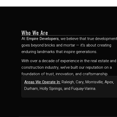
Who We Are
At
Empire Developers
, we believe that true developmen
goes beyond bricks and mortar — it’s about creating
enduring landmarks that inspire generations.
With over a decade of experience in the real estate and
construction industry, we’ve built our reputation on a
foundation of trust, innovation, and craftsmanship.
Areas We Operate In:
Raleigh, Cary, Morrisville, Apex,
Durham, Holly Springs, and Fuquay-Varina.