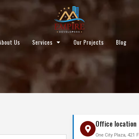
About Us
Services
Our Projects
Blog
Office location
One City Plaza, 421 F