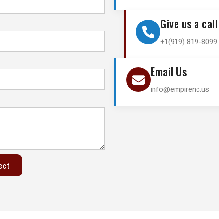
Give us a call
+1(919) 819-8099 
Email Us
info@empirenc.us
ject