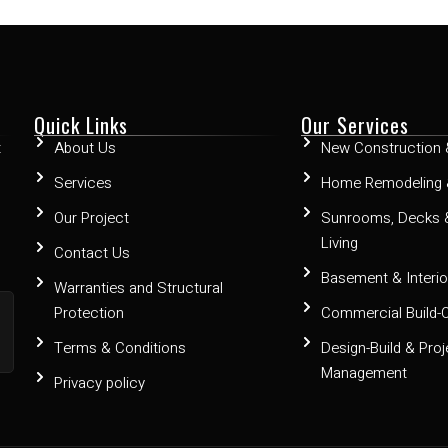
Quick Links
Our Services
t
About Us
New Construction 
Services
Home Remodeling 
Our Project
Sunrooms, Decks 
Living
Contact Us
Basement & Interior
Warranties and Structural
Protection
Commercial Build-
Terms & Conditions
Design-Build & Proj
Management
Privacy policy