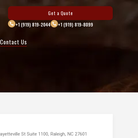
Get a Quote
+1 (919) 819-2044
+1 (919) 819-8099
Contact Us
ayetteville St Suite 1100, Raleigh, NC 27601