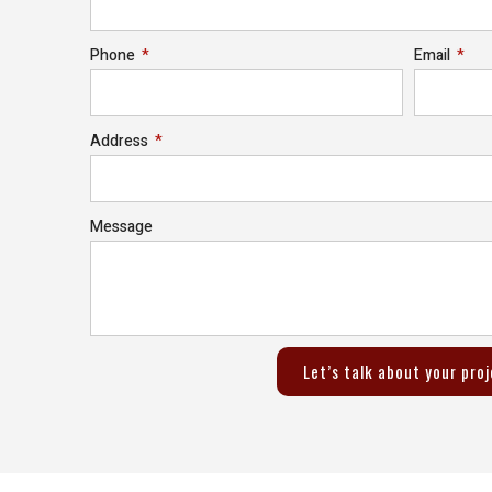
Phone
Email
Address
Message
Let’s talk about your pro