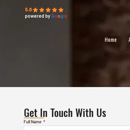
5.0
powered by
G
o
o
g
l
e
Home
Get In Touch With Us
Full Name