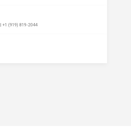
| +1 (919) 819-2044