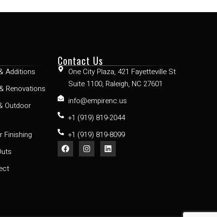
Contact Us
& Additions
One City Plaza, 421 Fayetteville St
Suite 1100, Raleigh, NC 27601
& Renovations
info@empirenc.us
& Outdoor
+1 (919) 819-2044
 Finishing
+1 (919) 819-8099
Outs
ect