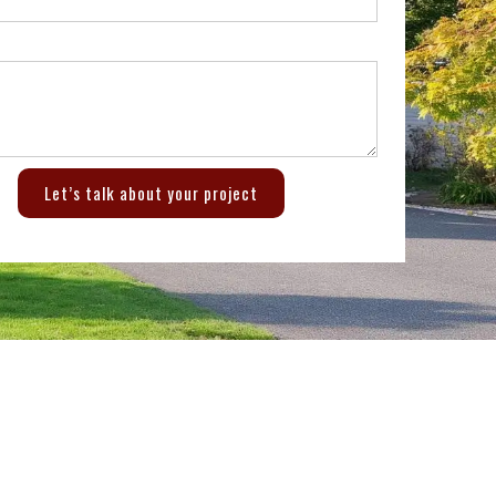
Let’s talk about your project