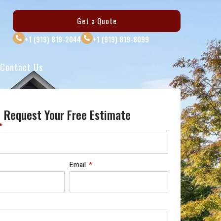
Get a Quote
+1 (919) 819-2044
+1 (919) 819-8099
Contact Us
Request Your Free Estimate
Email