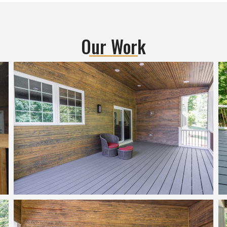
me to understand my goals, n
and he asked me all valid ques
to get clarity about my 
requirements, some spoken an
Our Work
some unspoken  He is master 
understanding what his custo
need.He suggested me many d
changes that actually worked v
well for me and that gave me 
than what i expected!Througho
the project, Nitin and his team 
excellent work, very detailed 
oriented and top-notch quality 
every aspect of the project be i
requirement, design or remodel
effort... Nitin himself inspected
everything before even the to
planning team inspected, and h
made sure everything is in perf