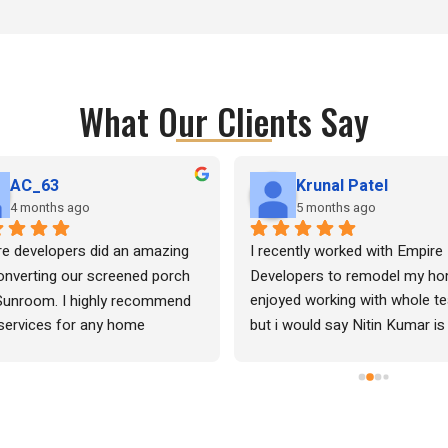
What Our Clients Say
AC_63
Krunal Patel
4 months ago
5 months ago
e developers did an amazing 
I recently worked with Empire 
onverting our screened porch 
Developers to remodel my hom
Sunroom. I highly recommend 
enjoyed working with whole te
 services for any home 
but i would say Nitin Kumar is
ations.
of his words and he is extreme
professional very kind and very
detailed oriented professional
spent more than enough time 