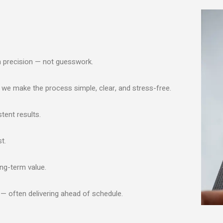
h precision — not guesswork.
, we make the process simple, clear, and stress-free.
tent results.
t.
ong-term value.
 — often delivering ahead of schedule.