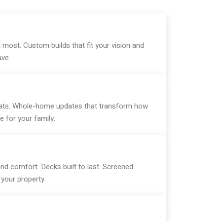
most. Custom builds that fit your vision and
ave.
treats. Whole-home updates that transform how
 for your family.
nd comfort. Decks built to last. Screened
your property.