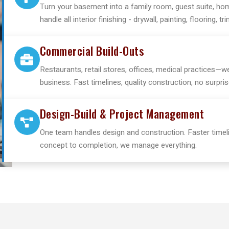
Turn your basement into a family room, guest suite, hom
handle all interior finishing - drywall, painting, flooring, tri
Commercial Build-Outs
Restaurants, retail stores, offices, medical practices—
business. Fast timelines, quality construction, no surpris
Design-Build & Project Management
One team handles design and construction. Faster timeli
concept to completion, we manage everything.