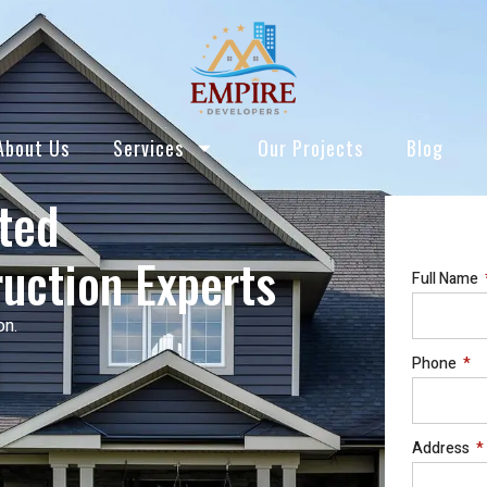
About Us
Services
Our Projects
Blog
sted
uction Experts
Full Name
on.
Phone
Address