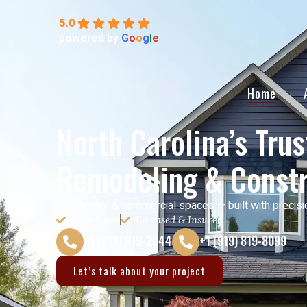
5.0
powered by
G
o
o
g
l
e
Home
North Carolina’s Tru
Remodeling & Constr
Residential & commercial spaces — built with precisi
Top-Rated
Licensed & Insured
+1 (919) 819-2044
+1 (919) 819-8099
Let’s talk about your project