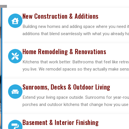
New Construction & Additions
Building new homes and adding space where you need it 
additions that blend seamlessly with what you already h
Home Remodeling & Renovations
Kitchens that work better. Bathrooms that feel like re
you live. We remodel spaces so they actually make sense
Sunrooms, Decks & Outdoor Living
Extend your living space outside. Sunrooms for year-rou
porches and outdoor kitchens that change how you use 
Basement & Interior Finishing