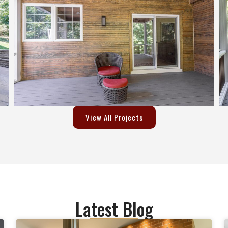
way.I would highly recommend
Empire Developers for your 
remodeling work. They won't 
disappoint you.Excellent Work,
Excellent Customer Service an
Extremely nice people to work 
I will consider them again for 
next project.Regards,Krunal
View All Projects
Latest Blog