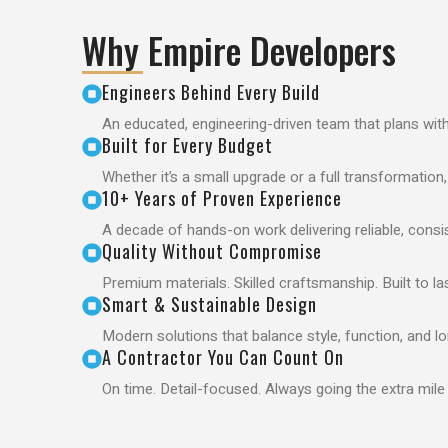
Why Empire Developers
Engineers Behind Every Build
An educated, engineering-driven team that plans wit
Built for Every Budget
Whether it’s a small upgrade or a full transformation
10+ Years of Proven Experience
A decade of hands-on work delivering reliable, consis
Quality Without Compromise
Premium materials. Skilled craftsmanship. Built to las
Smart & Sustainable Design
Modern solutions that balance style, function, and l
A Contractor You Can Count On
On time. Detail-focused. Always going the extra mile