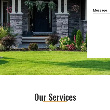
Message
Our Services