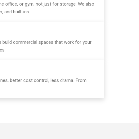
e office, or gym, not just for storage. We also
m, and built-ins.
we build commercial spaces that work for your
es.
nes, better cost control, less drama. From